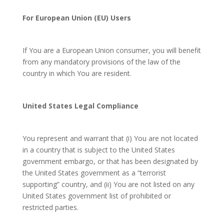
For European Union (EU) Users
If You are a European Union consumer, you will benefit
from any mandatory provisions of the law of the
country in which You are resident.
United States Legal Compliance
You represent and warrant that (i) You are not located
in a country that is subject to the United States
government embargo, or that has been designated by
the United States government as a “terrorist
supporting” country, and (ii) You are not listed on any
United States government list of prohibited or
restricted parties.