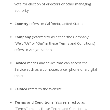
vote for election of directors or other managing
authority.
Country
refers to: California, United States
Company
(referred to as either “the Company”,
“We”, “Us” or “Our” in these Terms and Conditions)
refers to Amigo Air Sho.
Device
means any device that can access the
Service such as a computer, a cell phone or a digital
tablet.
Service
refers to the Website.
Terms and Conditions
(also referred to as
“Terms”) means these Terms and Conditions,