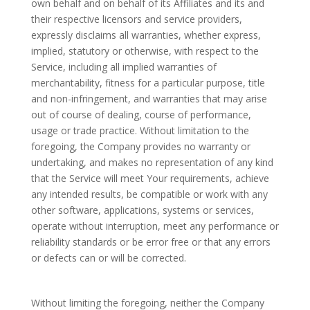
own behalf and on behalf of its Affiliates and its and
their respective licensors and service providers,
expressly disclaims all warranties, whether express,
implied, statutory or otherwise, with respect to the
Service, including all implied warranties of
merchantability, fitness for a particular purpose, title
and non-infringement, and warranties that may arise
out of course of dealing, course of performance,
usage or trade practice. Without limitation to the
foregoing, the Company provides no warranty or
undertaking, and makes no representation of any kind
that the Service will meet Your requirements, achieve
any intended results, be compatible or work with any
other software, applications, systems or services,
operate without interruption, meet any performance or
reliability standards or be error free or that any errors
or defects can or will be corrected.
Without limiting the foregoing, neither the Company