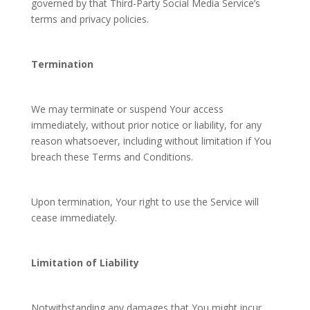
governed by that Third-Party Social Media Service’s
terms and privacy policies.
Termination
We may terminate or suspend Your access
immediately, without prior notice or liability, for any
reason whatsoever, including without limitation if You
breach these Terms and Conditions.
Upon termination, Your right to use the Service will
cease immediately.
Limitation of Liability
Notwithstanding any damages that You might incur,