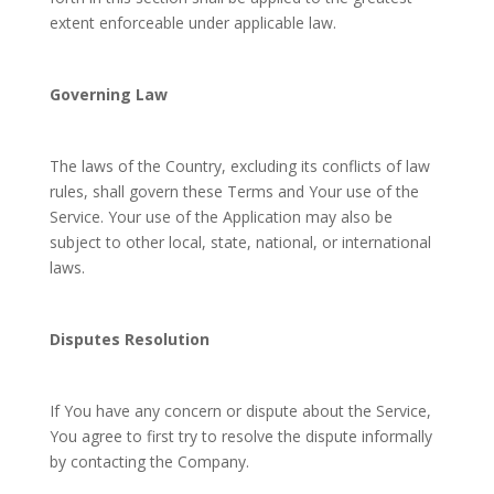
extent enforceable under applicable law.
Governing Law
The laws of the Country, excluding its conflicts of law
rules, shall govern these Terms and Your use of the
Service. Your use of the Application may also be
subject to other local, state, national, or international
laws.
Disputes Resolution
If You have any concern or dispute about the Service,
You agree to first try to resolve the dispute informally
by contacting the Company.