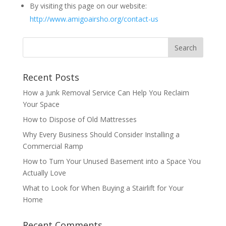
By visiting this page on our website:
http://www.amigoairsho.org/contact-us
Recent Posts
How a Junk Removal Service Can Help You Reclaim
Your Space
How to Dispose of Old Mattresses
Why Every Business Should Consider Installing a
Commercial Ramp
How to Turn Your Unused Basement into a Space You
Actually Love
What to Look for When Buying a Stairlift for Your
Home
Recent Comments