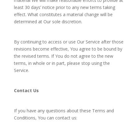
material We will make reasonable efforts to provide at
least 30 days’ notice prior to any new terms taking
effect. What constitutes a material change will be
determined at Our sole discretion.
By continuing to access or use Our Service after those
revisions become effective, You agree to be bound by
the revised terms. If You do not agree to the new
terms, in whole or in part, please stop using the
Service.
Contact Us
If you have any questions about these Terms and
Conditions, You can contact us: