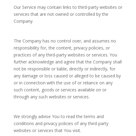
Our Service may contain links to third-party websites or
services that are not owned or controlled by the
Company.
The Company has no control over, and assumes no
responsibility for, the content, privacy policies, or
practices of any third-party websites or services. You
further acknowledge and agree that the Company shall
not be responsible or liable, directly or indirectly, for
any damage or loss caused or alleged to be caused by
or in connection with the use of or reliance on any
such content, goods or services available on or
through any such websites or services.
We strongly advise You to read the terms and
conditions and privacy policies of any third-party
websites or services that You visit.