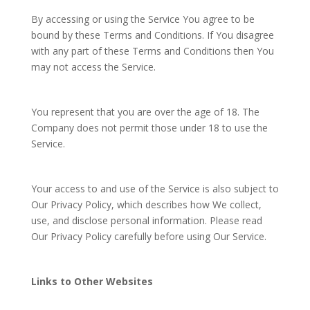
By accessing or using the Service You agree to be
bound by these Terms and Conditions. If You disagree
with any part of these Terms and Conditions then You
may not access the Service.
You represent that you are over the age of 18. The
Company does not permit those under 18 to use the
Service.
Your access to and use of the Service is also subject to
Our Privacy Policy, which describes how We collect,
use, and disclose personal information. Please read
Our Privacy Policy carefully before using Our Service.
Links to Other Websites