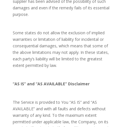
supplier has been advised of the possibility of such
damages and even if the remedy fails of its essential
purpose.
Some states do not allow the exclusion of implied
warranties or limitation of liability for incidental or
consequential damages, which means that some of
the above limitations may not apply. In these states,
each party’s liability will be limited to the greatest
extent permitted by law.
“AS IS” and “AS AVAILABLE” Disclaimer
The Service is provided to You “AS IS” and “AS
AVAILABLE” and with all faults and defects without
warranty of any kind. To the maximum extent
permitted under applicable law, the Company, on its