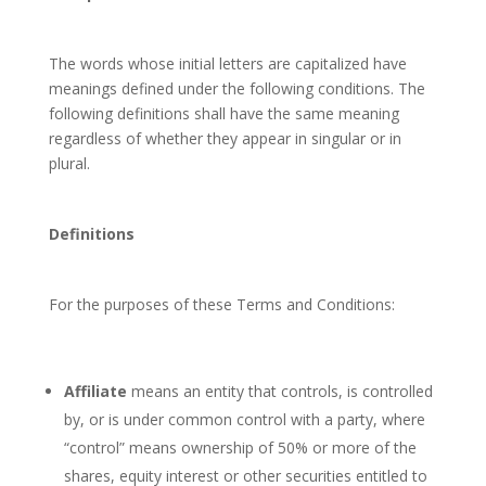
The words whose initial letters are capitalized have
meanings defined under the following conditions. The
following definitions shall have the same meaning
regardless of whether they appear in singular or in
plural.
Definitions
For the purposes of these Terms and Conditions:
Affiliate
means an entity that controls, is controlled
by, or is under common control with a party, where
“control” means ownership of 50% or more of the
shares, equity interest or other securities entitled to