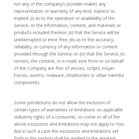
nor any of the company’s provider makes any
representation or warranty of any kind, express or
implied: (i) as to the operation or availability of the
Service, or the information, content, and materials or
products included thereon; (ii) that the Service will be
uninterrupted or error-free; (iii) as to the accuracy,
reliability, or currency of any information or content
provided through the Service; or (iv) that the Service, its
servers, the content, or e-mails sent from or on behalf
of the Company are free of viruses, scripts, trojan
horses, worms, malware, timebombs or other harmful
components.
Some jurisdictions do not allow the exclusion of
certain types of warranties or limitations on applicable
statutory rights of a consumer, so some or all of the
above exclusions and limitations may not apply to You.
But in such a case the exclusions and limitations set
forth in this section shall be applied to the greatest