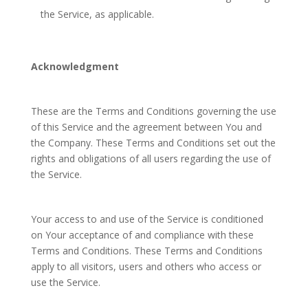
the Service, as applicable.
Acknowledgment
These are the Terms and Conditions governing the use
of this Service and the agreement between You and
the Company. These Terms and Conditions set out the
rights and obligations of all users regarding the use of
the Service.
Your access to and use of the Service is conditioned
on Your acceptance of and compliance with these
Terms and Conditions. These Terms and Conditions
apply to all visitors, users and others who access or
use the Service.