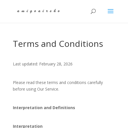
Terms and Conditions
Last updated: February 28, 2026
Please read these terms and conditions carefully
before using Our Service.
Interpretation and Definitions
Interpretation