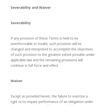
Severability and Waiver
Severability
If any provision of these Terms is held to be
unenforceable or invalid, such provision will be
changed and interpreted to accomplish the objectives
of such provision to the greatest extent possible under
applicable law and the remaining provisions will
continue in full force and effect.
Waiver
Except as provided herein, the failure to exercise a
right or to require performance of an obligation under