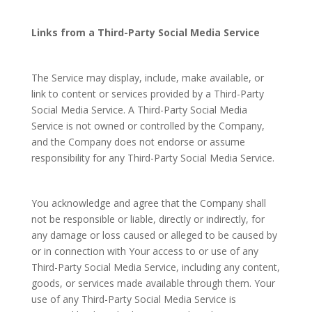
Links from a Third-Party Social Media Service
The Service may display, include, make available, or
link to content or services provided by a Third-Party
Social Media Service. A Third-Party Social Media
Service is not owned or controlled by the Company,
and the Company does not endorse or assume
responsibility for any Third-Party Social Media Service.
You acknowledge and agree that the Company shall
not be responsible or liable, directly or indirectly, for
any damage or loss caused or alleged to be caused by
or in connection with Your access to or use of any
Third-Party Social Media Service, including any content,
goods, or services made available through them. Your
use of any Third-Party Social Media Service is