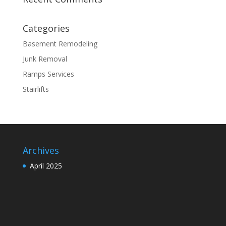
Categories
Basement Remodeling
Junk Removal
Ramps Services
Stairlifts
Archives
April 2025