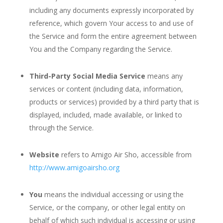
including any documents expressly incorporated by
reference, which govern Your access to and use of
the Service and form the entire agreement between
You and the Company regarding the Service.
Third-Party Social Media Service
means any
services or content (including data, information,
products or services) provided by a third party that is
displayed, included, made available, or linked to
through the Service.
Website
refers to Amigo Air Sho, accessible from
http://www.amigoairsho.org
You
means the individual accessing or using the
Service, or the company, or other legal entity on
behalf of which such individual is accessing or using