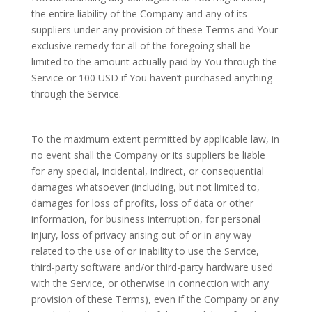
the entire liability of the Company and any of its
suppliers under any provision of these Terms and Your
exclusive remedy for all of the foregoing shall be
limited to the amount actually paid by You through the
Service or 100 USD if You haven’t purchased anything
through the Service.
To the maximum extent permitted by applicable law, in
no event shall the Company or its suppliers be liable
for any special, incidental, indirect, or consequential
damages whatsoever (including, but not limited to,
damages for loss of profits, loss of data or other
information, for business interruption, for personal
injury, loss of privacy arising out of or in any way
related to the use of or inability to use the Service,
third-party software and/or third-party hardware used
with the Service, or otherwise in connection with any
provision of these Terms), even if the Company or any