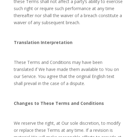
these Terms shall not affect a party’s ability to exercise
such right or require such performance at any time
thereafter nor shall the waiver of a breach constitute a
waiver of any subsequent breach.
Translation Interpretation
These Terms and Conditions may have been
translated if We have made them available to You on
our Service. You agree that the original English text
shall prevail in the case of a dispute.
Changes to These Terms and Conditions
We reserve the right, at Our sole discretion, to modify
or replace these Terms at any time. If a revision is