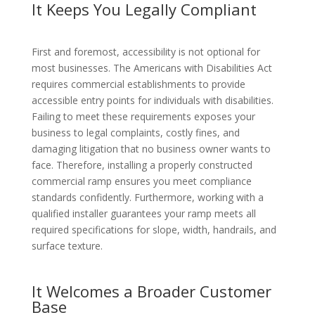
It Keeps You Legally Compliant
First and foremost, accessibility is not optional for
most businesses. The Americans with Disabilities Act
requires commercial establishments to provide
accessible entry points for individuals with disabilities.
Failing to meet these requirements exposes your
business to legal complaints, costly fines, and
damaging litigation that no business owner wants to
face. Therefore, installing a properly constructed
commercial ramp ensures you meet compliance
standards confidently. Furthermore, working with a
qualified installer guarantees your ramp meets all
required specifications for slope, width, handrails, and
surface texture.
It Welcomes a Broader Customer
Base