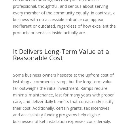
professional, thoughtful, and serious about serving
every member of the community equally. In contrast, a
business with no accessible entrance can appear
indifferent or outdated, regardless of how excellent the
products or services inside actually are.
It Delivers Long-Term Value at a
Reasonable Cost
Some business owners hesitate at the upfront cost of
installing a commercial ramp, but the long-term value
far outweighs the initial investment. Ramps require
minimal maintenance, last for many years with proper
care, and deliver daily benefits that consistently justify
their cost. Additionally, certain grants, tax incentives,
and accessibility funding programs help eligible
businesses offset installation expenses considerably.