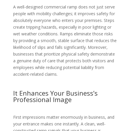
A well-designed commercial ramp does not just serve
people with mobility challenges; it improves safety for
absolutely everyone who enters your premises. Steps
create tripping hazards, especially in poor lighting or
wet weather conditions. Ramps eliminate those risks
by providing a smooth, stable surface that reduces the
likelihood of slips and falls significantly. Moreover,
businesses that prioritize physical safety demonstrate
a genuine duty of care that protects both visitors and
employees while reducing potential liability from
accident-related claims.
It Enhances Your Business’s
Professional Image
First impressions matter enormously in business, and
your entrance makes one instantly. A clean, well-
constructed ramp signals that your business is