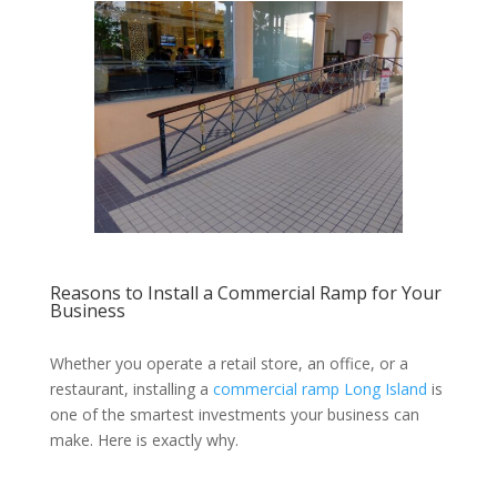
Reasons to Install a Commercial Ramp for Your
Business
Whether you operate a retail store, an office, or a
restaurant, installing a
commercial ramp Long Island
is
one of the smartest investments your business can
make. Here is exactly why.