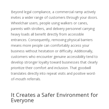
Beyond legal compliance, a commercial ramp actively
invites a wider range of customers through your doors.
Wheelchair users, people using walkers or canes,
parents with strollers, and delivery personnel carrying
heavy loads all benefit directly from accessible
entrances. Consequently, removing physical barriers
means more people can comfortably access your
business without hesitation or difficulty. Additionally,
customers who encounter genuine accessibility tend to
develop stronger loyalty toward businesses that clearly
prioritize their comfort and inclusion. That goodwill
translates directly into repeat visits and positive word-
of-mouth referrals.
It Creates a Safer Environment for
Everyone