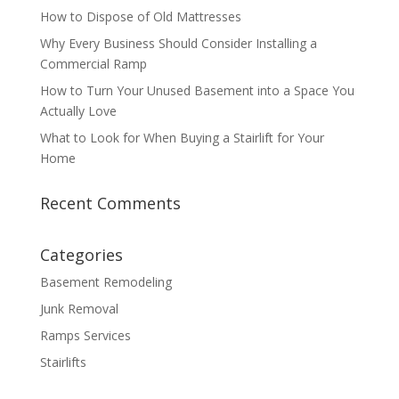
How to Dispose of Old Mattresses
Why Every Business Should Consider Installing a
Commercial Ramp
How to Turn Your Unused Basement into a Space You
Actually Love
What to Look for When Buying a Stairlift for Your
Home
Recent Comments
Categories
Basement Remodeling
Junk Removal
Ramps Services
Stairlifts