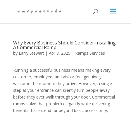
Why Every Business Should Consider Installing
a Commercial Ramp
by
Larry Stewart
|
Apr 8, 2025
|
Ramps Services
Running a successful business means making every
customer, employee, and visitor feel genuinely
welcome the moment they arrive. However, a single
step at your entrance can silently turn people away
before they ever walk through your door. Commercial
ramps solve that problem elegantly while delivering
benefits that extend far beyond basic accessibility.