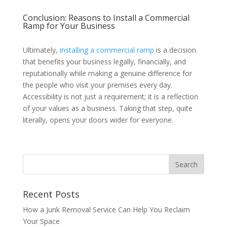
Conclusion: Reasons to Install a Commercial
Ramp for Your Business
Ultimately,
installing a commercial ramp
is a decision
that benefits your business legally, financially, and
reputationally while making a genuine difference for
the people who visit your premises every day.
Accessibility is not just a requirement; it is a reflection
of your values as a business. Taking that step, quite
literally, opens your doors wider for everyone.
Recent Posts
How a Junk Removal Service Can Help You Reclaim
Your Space