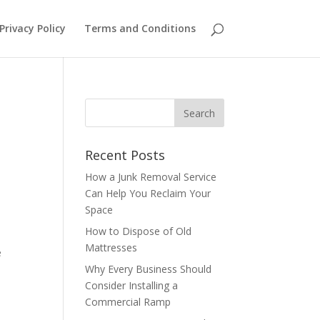
Privacy Policy
Terms and Conditions
Recent Posts
How a Junk Removal Service
Can Help You Reclaim Your
Space
How to Dispose of Old
Mattresses
e
Why Every Business Should
Consider Installing a
Commercial Ramp