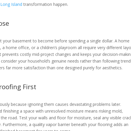
Long Island
transformation happen.
pose
nt your basement to become before spending a single dollar. A home
a home office, or a children’s playroom all require very different lay
nt prevents costly mid-project changes and keeps your decision-maki
, consider your household’s genuine needs rather than following trend
ers far more satisfaction than one designed purely for aesthetics.
oofing First
riously because ignoring them causes devastating problems later.
 finishing a space with unresolved moisture means risking mold,
e road. Test your walls and floor for moisture, seal any visible crac
y. Furthermore, a quality vapor barrier beneath your flooring adds an