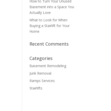
How to Turn Your Unused
Basement into a Space You
Actually Love
What to Look for When
Buying a Stairlift for Your
Home
Recent Comments
Categories
Basement Remodeling
Junk Removal
Ramps Services
Stairlifts