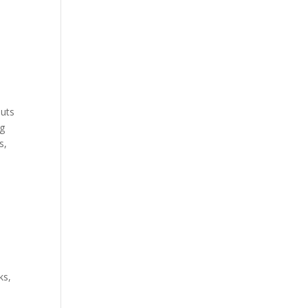
outs
ng
s,
ks,