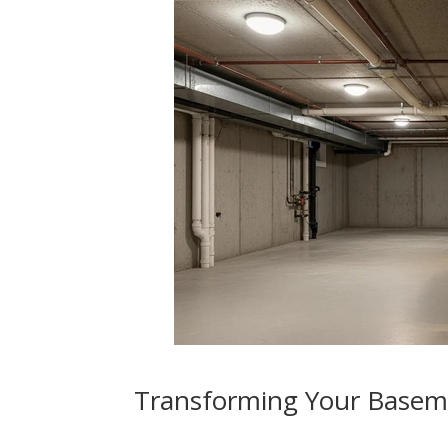
Transforming Your Basem