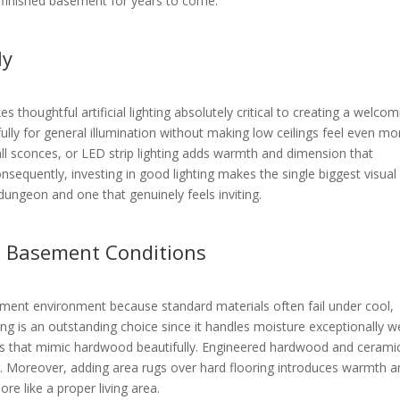
r finished basement for years to come.
ly
s thoughtful artificial lighting absolutely critical to creating a welcom
ully for general illumination without making low ceilings feel even mo
wall sconces, or LED strip lighting adds warmth and dimension that
nsequently, investing in good lighting makes the single biggest visual
dungeon and one that genuinely feels inviting.
s Basement Conditions
ement environment because standard materials often fail under cool,
ing is an outstanding choice since it handles moisture exceptionally we
es that mimic hardwood beautifully. Engineered hardwood and ceramic 
s. Moreover, adding area rugs over hard flooring introduces warmth 
re like a proper living area.