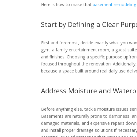
Here is how to make that
basement remodeling 
Start by Defining a Clear Pur
First and foremost, decide exactly what you wa
gym, a family entertainment room, a guest suite, 
and finishes. Choosing a specific purpose upfro
focused throughout the renovation. Additionally
because a space built around real daily use deliv
Address Moisture and Waterpr
Before anything else, tackle moisture issues se
Basements are naturally prone to dampness, and
damaged materials, and expensive repairs down th
and install proper drainage solutions if necessar