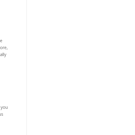
de
more,
ally
s
, you
us