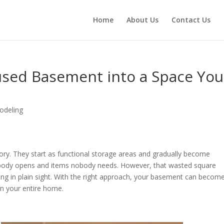
Home
About Us
Contact Us
sed Basement into a Space You
deling
y. They start as functional storage areas and gradually become
obody opens and items nobody needs. However, that wasted square
ing in plain sight. With the right approach, your basement can becom
in your entire home.