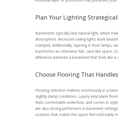
essential layer of protection that preserves you
Plan Your Lighting Strategical
Basements typically lack natural light, which make
atmosphere. Recessed ceiling lights work beautif
cramped. Additionally, layering in floor lamps, 
transforms an otherwise flat, cave-like space. Co
difference between a basement that feels like a 
Choose Flooring That Handle
Flooring selection matters enormously in a bas
slightly damp conditions. Luxury vinyl plank floor
feels comfortable underfoot, and comes in styl
are also strong performers in basement setting
coziness that makes the space feel noticeably mo