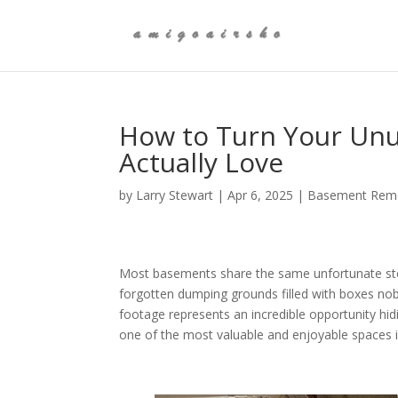
How to Turn Your Unu
Actually Love
by
Larry Stewart
|
Apr 6, 2025
|
Basement Remo
Most basements share the same unfortunate stor
forgotten dumping grounds filled with boxes n
footage represents an incredible opportunity hid
one of the most valuable and enjoyable spaces 