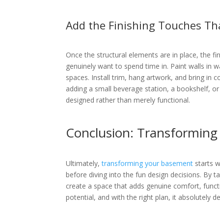
Add the Finishing Touches Th
Once the structural elements are in place, the f
genuinely want to spend time in. Paint walls in 
spaces. Install trim, hang artwork, and bring in
adding a small beverage station, a bookshelf, or
designed rather than merely functional.
Conclusion: Transforming
Ultimately,
transforming your basement
starts w
before diving into the fun design decisions. By ta
create a space that adds genuine comfort, funct
potential, and with the right plan, it absolutely de