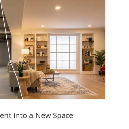
ent into a New Space