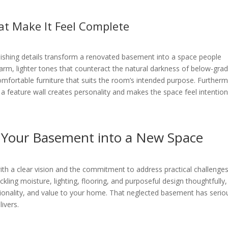
at Make It Feel Complete
inishing details transform a renovated basement into a space people
warm, lighter tones that counteract the natural darkness of below-gra
 comfortable furniture that suits the room’s intended purpose. Further
 a feature wall creates personality and makes the space feel intention
 Your Basement into a New Space
ith a clear vision and the commitment to address practical challenge
ckling moisture, lighting, flooring, and purposeful design thoughtfully
ionality, and value to your home. That neglected basement has serio
livers.