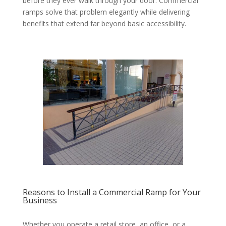
before they ever walk through your door. Commercial
ramps solve that problem elegantly while delivering
benefits that extend far beyond basic accessibility.
Reasons to Install a Commercial Ramp for Your
Business
Whether you operate a retail store, an office, or a