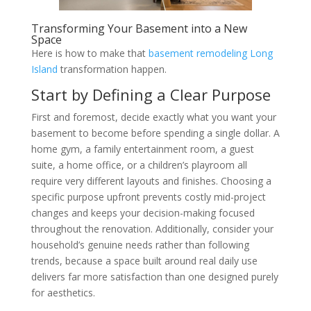
Transforming Your Basement into a New
Space
Here is how to make that
basement remodeling Long
Island
transformation happen.
Start by Defining a Clear Purpose
First and foremost, decide exactly what you want your
basement to become before spending a single dollar. A
home gym, a family entertainment room, a guest
suite, a home office, or a children’s playroom all
require very different layouts and finishes. Choosing a
specific purpose upfront prevents costly mid-project
changes and keeps your decision-making focused
throughout the renovation. Additionally, consider your
household’s genuine needs rather than following
trends, because a space built around real daily use
delivers far more satisfaction than one designed purely
for aesthetics.