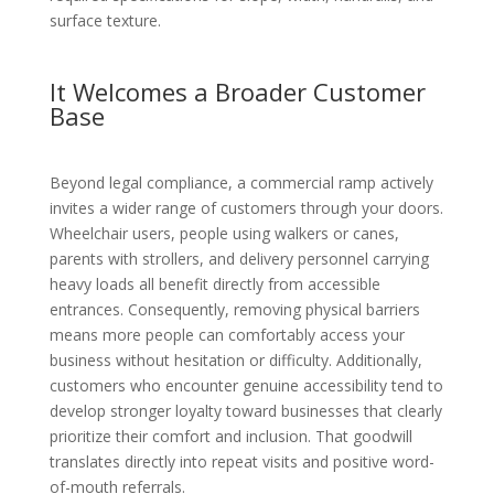
surface texture.
It Welcomes a Broader Customer
Base
Beyond legal compliance, a commercial ramp actively
invites a wider range of customers through your doors.
Wheelchair users, people using walkers or canes,
parents with strollers, and delivery personnel carrying
heavy loads all benefit directly from accessible
entrances. Consequently, removing physical barriers
means more people can comfortably access your
business without hesitation or difficulty. Additionally,
customers who encounter genuine accessibility tend to
develop stronger loyalty toward businesses that clearly
prioritize their comfort and inclusion. That goodwill
translates directly into repeat visits and positive word-
of-mouth referrals.