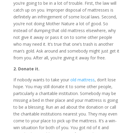
you’re going to be in a lot of trouble. First, the law will
catch up on you. Improper disposal of mattresses is
definitely an infringement of some local laws. Second,
you’re not doing Mother Nature a lot of good. So
instead of dumping that old mattress elsewhere, why
not give it away or pass it on to some other people
who may need it. It’s true that one’s trash is another
man’s gold. Ask around and somebody might just get it
from you. After all, you’re giving it away for free.
2. Donate it.
If nobody wants to take your
old mattress
, don’t lose
hope. You may still donate it to some other people,
particularly a charitable institution. Somebody may be
missing a bed in their place and your mattress is going
to be a blessing. Run an ad about the donation or call
the charitable institutions nearest you. They may even
come to your place to pick up the mattress. It’s a win-
win situation for both of you. You got rid of it and