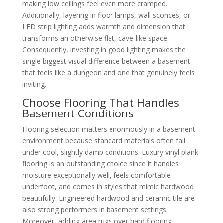
making low ceilings feel even more cramped.
Additionally, layering in floor lamps, wall sconces, or
LED strip lighting adds warmth and dimension that
transforms an otherwise flat, cave-like space.
Consequently, investing in good lighting makes the
single biggest visual difference between a basement
that feels like a dungeon and one that genuinely feels
inviting.
Choose Flooring That Handles
Basement Conditions
Flooring selection matters enormously in a basement
environment because standard materials often fail
under cool, slightly damp conditions. Luxury vinyl plank
flooring is an outstanding choice since it handles
moisture exceptionally well, feels comfortable
underfoot, and comes in styles that mimic hardwood
beautifully. Engineered hardwood and ceramic tile are
also strong performers in basement settings.
Moreover, adding area rugs over hard flooring