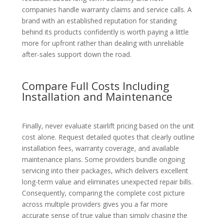
companies handle warranty claims and service calls. A
brand with an established reputation for standing
behind its products confidently is worth paying a little
more for upfront rather than dealing with unreliable
after-sales support down the road.
Compare Full Costs Including
Installation and Maintenance
Finally, never evaluate stairlift pricing based on the unit
cost alone. Request detailed quotes that clearly outline
installation fees, warranty coverage, and available
maintenance plans. Some providers bundle ongoing
servicing into their packages, which delivers excellent
long-term value and eliminates unexpected repair bills.
Consequently, comparing the complete cost picture
across multiple providers gives you a far more
accurate sense of true value than simply chasing the