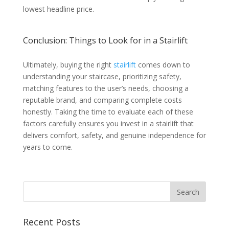
lowest headline price.
Conclusion: Things to Look for in a Stairlift
Ultimately, buying the right
stairlift
comes down to
understanding your staircase, prioritizing safety,
matching features to the user’s needs, choosing a
reputable brand, and comparing complete costs
honestly. Taking the time to evaluate each of these
factors carefully ensures you invest in a stairlift that
delivers comfort, safety, and genuine independence for
years to come.
Recent Posts