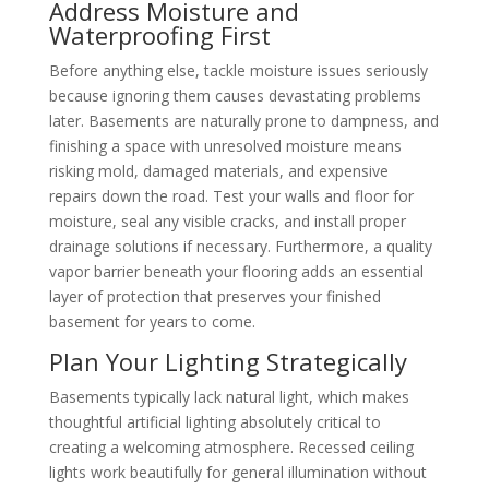
Address Moisture and
Waterproofing First
Before anything else, tackle moisture issues seriously
because ignoring them causes devastating problems
later. Basements are naturally prone to dampness, and
finishing a space with unresolved moisture means
risking mold, damaged materials, and expensive
repairs down the road. Test your walls and floor for
moisture, seal any visible cracks, and install proper
drainage solutions if necessary. Furthermore, a quality
vapor barrier beneath your flooring adds an essential
layer of protection that preserves your finished
basement for years to come.
Plan Your Lighting Strategically
Basements typically lack natural light, which makes
thoughtful artificial lighting absolutely critical to
creating a welcoming atmosphere. Recessed ceiling
lights work beautifully for general illumination without