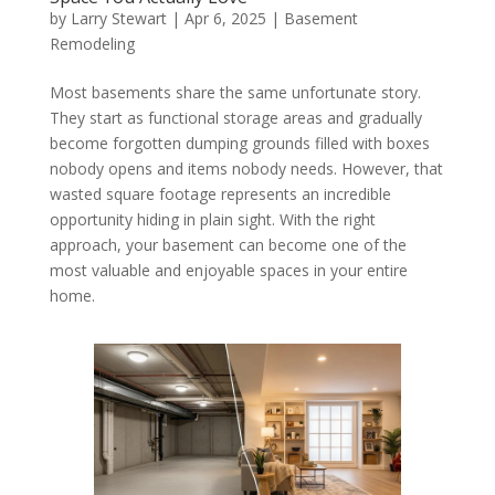
by
Larry Stewart
|
Apr 6, 2025
|
Basement
Remodeling
Most basements share the same unfortunate story.
They start as functional storage areas and gradually
become forgotten dumping grounds filled with boxes
nobody opens and items nobody needs. However, that
wasted square footage represents an incredible
opportunity hiding in plain sight. With the right
approach, your basement can become one of the
most valuable and enjoyable spaces in your entire
home.