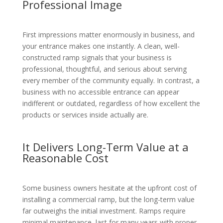
Professional Image
First impressions matter enormously in business, and
your entrance makes one instantly. A clean, well-
constructed ramp signals that your business is
professional, thoughtful, and serious about serving
every member of the community equally. In contrast, a
business with no accessible entrance can appear
indifferent or outdated, regardless of how excellent the
products or services inside actually are.
It Delivers Long-Term Value at a
Reasonable Cost
Some business owners hesitate at the upfront cost of
installing a commercial ramp, but the long-term value
far outweighs the initial investment. Ramps require
minimal maintenance, last for many years with proper