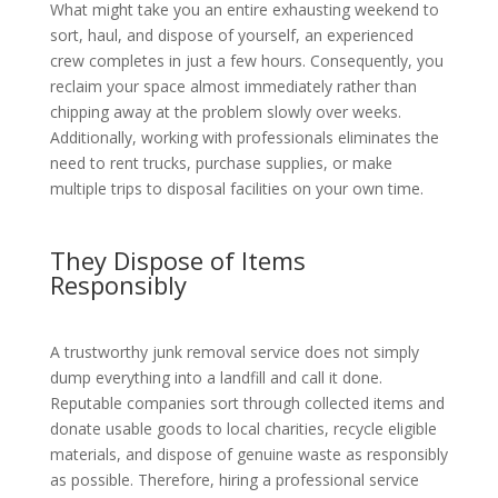
What might take you an entire exhausting weekend to
sort, haul, and dispose of yourself, an experienced
crew completes in just a few hours. Consequently, you
reclaim your space almost immediately rather than
chipping away at the problem slowly over weeks.
Additionally, working with professionals eliminates the
need to rent trucks, purchase supplies, or make
multiple trips to disposal facilities on your own time.
They Dispose of Items
Responsibly
A trustworthy junk removal service does not simply
dump everything into a landfill and call it done.
Reputable companies sort through collected items and
donate usable goods to local charities, recycle eligible
materials, and dispose of genuine waste as responsibly
as possible. Therefore, hiring a professional service