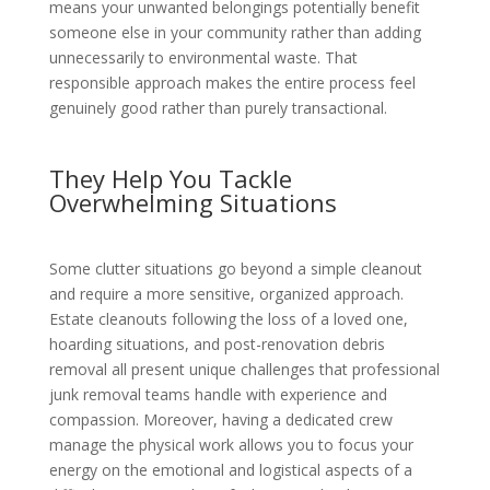
means your unwanted belongings potentially benefit
someone else in your community rather than adding
unnecessarily to environmental waste. That
responsible approach makes the entire process feel
genuinely good rather than purely transactional.
They Help You Tackle
Overwhelming Situations
Some clutter situations go beyond a simple cleanout
and require a more sensitive, organized approach.
Estate cleanouts following the loss of a loved one,
hoarding situations, and post-renovation debris
removal all present unique challenges that professional
junk removal teams handle with experience and
compassion. Moreover, having a dedicated crew
manage the physical work allows you to focus your
energy on the emotional and logistical aspects of a