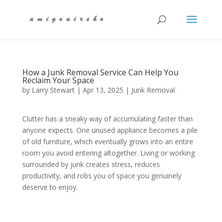
How a Junk Removal Service Can Help You
Reclaim Your Space
by
Larry Stewart
|
Apr 13, 2025
|
Junk Removal
Clutter has a sneaky way of accumulating faster than
anyone expects. One unused appliance becomes a pile
of old furniture, which eventually grows into an entire
room you avoid entering altogether. Living or working
surrounded by junk creates stress, reduces
productivity, and robs you of space you genuinely
deserve to enjoy.