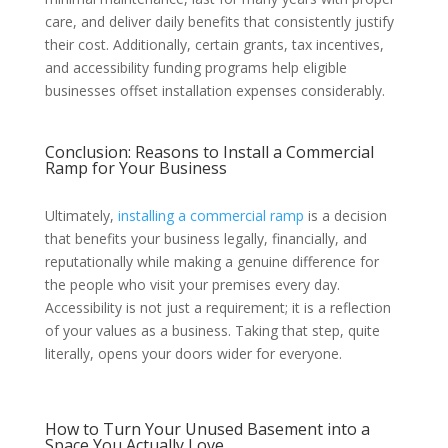
care, and deliver daily benefits that consistently justify
their cost. Additionally, certain grants, tax incentives,
and accessibility funding programs help eligible
businesses offset installation expenses considerably.
Conclusion: Reasons to Install a Commercial
Ramp for Your Business
Ultimately,
installing a commercial ramp
is a decision
that benefits your business legally, financially, and
reputationally while making a genuine difference for
the people who visit your premises every day.
Accessibility is not just a requirement; it is a reflection
of your values as a business. Taking that step, quite
literally, opens your doors wider for everyone.
How to Turn Your Unused Basement into a
Space You Actually Love