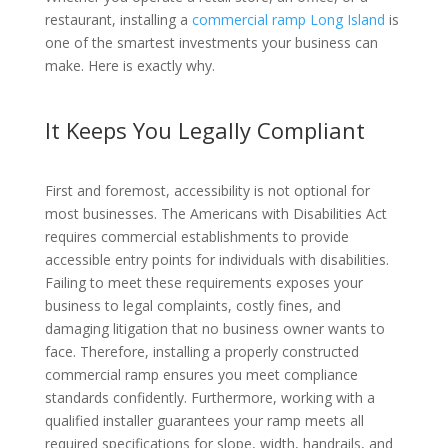
restaurant, installing a
commercial ramp Long Island
is
one of the smartest investments your business can
make. Here is exactly why.
It Keeps You Legally Compliant
First and foremost, accessibility is not optional for
most businesses. The Americans with Disabilities Act
requires commercial establishments to provide
accessible entry points for individuals with disabilities.
Failing to meet these requirements exposes your
business to legal complaints, costly fines, and
damaging litigation that no business owner wants to
face. Therefore, installing a properly constructed
commercial ramp ensures you meet compliance
standards confidently. Furthermore, working with a
qualified installer guarantees your ramp meets all
required specifications for slope, width, handrails, and