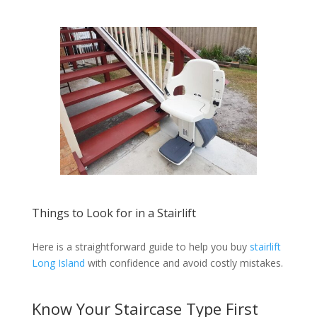
Things to Look for in a Stairlift
Here is a straightforward guide to help you buy
stairlift
Long Island
with confidence and avoid costly mistakes.
Know Your Staircase Type First