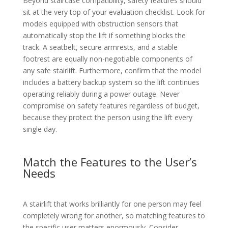
Beyond staircase compatibility, safety features should
sit at the very top of your evaluation checklist. Look for
models equipped with obstruction sensors that
automatically stop the lift if something blocks the
track. A seatbelt, secure armrests, and a stable
footrest are equally non-negotiable components of
any safe stairlift. Furthermore, confirm that the model
includes a battery backup system so the lift continues
operating reliably during a power outage. Never
compromise on safety features regardless of budget,
because they protect the person using the lift every
single day.
Match the Features to the User’s
Needs
A stairlift that works brilliantly for one person may feel
completely wrong for another, so matching features to
the specific user matters enormously. Consider