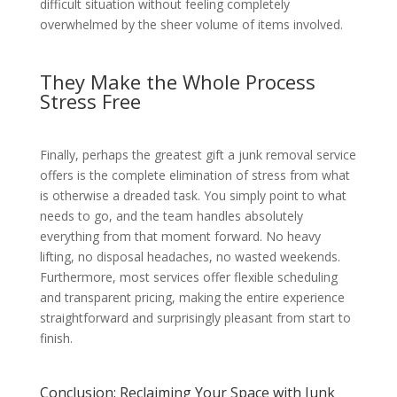
difficult situation without feeling completely
overwhelmed by the sheer volume of items involved.
They Make the Whole Process
Stress Free
Finally, perhaps the greatest gift a junk removal service
offers is the complete elimination of stress from what
is otherwise a dreaded task. You simply point to what
needs to go, and the team handles absolutely
everything from that moment forward. No heavy
lifting, no disposal headaches, no wasted weekends.
Furthermore, most services offer flexible scheduling
and transparent pricing, making the entire experience
straightforward and surprisingly pleasant from start to
finish.
Conclusion: Reclaiming Your Space with Junk