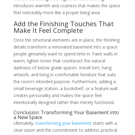
introduces warmth and coziness that makes the space
feel noticeably more like a proper living area.
Add the Finishing Touches That
Make It Feel Complete
Once the structural elements are in place, the finishing
details transform a renovated basement into a space
people genuinely want to spend time in. Paint walls in
warm, lighter tones that counteract the natural
darkness of below-grade spaces. Install trim, hang
artwork, and bring in comfortable furniture that suits
the room’s intended purpose. Furthermore, adding a
small beverage station, a bookshelf, or a feature wall
creates personality and makes the space feel
intentionally designed rather than merely functional.
Conclusion: Transforming Your Basement into
a New Space
Ultimately,
transforming your basement
starts with a
clear vision and the commitment to address practical