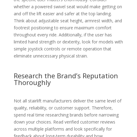
whether a powered swivel seat would make getting on
and off the lift easier and safer at the top landing.
Think about adjustable seat height, armrest width, and
footrest positioning to ensure maximum comfort
throughout every ride. Additionally, if the user has
limited hand strength or dexterity, look for models with
simple joystick controls or remote operation that
eliminate unnecessary physical strain.
Research the Brand’s Reputation
Thoroughly
Not all stairlift manufacturers deliver the same level of
quality, reliability, or customer support. Therefore,
spend real time researching brands before narrowing
down your choices. Read verified customer reviews
across multiple platforms and look specifically for
feedback about long-term durability and how