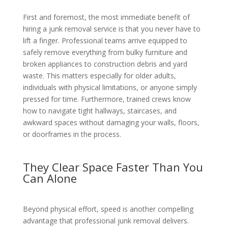
First and foremost, the most immediate benefit of
hiring a junk removal service is that you never have to
lift a finger. Professional teams arrive equipped to
safely remove everything from bulky furniture and
broken appliances to construction debris and yard
waste. This matters especially for older adults,
individuals with physical limitations, or anyone simply
pressed for time. Furthermore, trained crews know
how to navigate tight hallways, staircases, and
awkward spaces without damaging your walls, floors,
or doorframes in the process.
They Clear Space Faster Than You
Can Alone
Beyond physical effort, speed is another compelling
advantage that professional junk removal delivers.