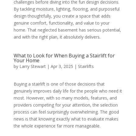
challenges before diving into the fun design decisions.
By tackling moisture, lighting, flooring, and purposeful
design thoughtfully, you create a space that adds
genuine comfort, functionality, and value to your
home. That neglected basement has serious potential,
and with the right plan, it absolutely delivers.
What to Look for When Buying a Stairlift for
Your Home
by
Larry Stewart
|
Apr 3, 2025
|
Stairlifts
Buying a stairlift is one of those decisions that
genuinely improves daily life for the people who need it
most. However, with so many models, features, and
providers competing for your attention, the selection
process can feel surprisingly overwhelming. The good
news is that knowing exactly what to evaluate makes
the whole experience far more manageable.