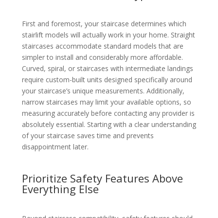
First and foremost, your staircase determines which
stairlift models will actually work in your home. Straight
staircases accommodate standard models that are
simpler to install and considerably more affordable.
Curved, spiral, or staircases with intermediate landings
require custom-built units designed specifically around
your staircase’s unique measurements. Additionally,
narrow staircases may limit your available options, so
measuring accurately before contacting any provider is
absolutely essential. Starting with a clear understanding
of your staircase saves time and prevents
disappointment later.
Prioritize Safety Features Above
Everything Else