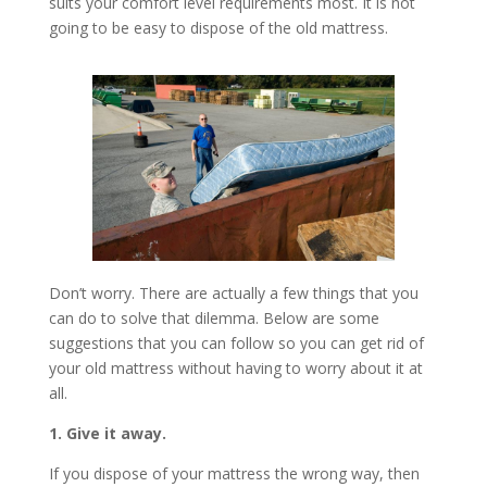
suits your comfort level requirements most. It is not
going to be easy to dispose of the old mattress.
Don’t worry. There are actually a few things that you
can do to solve that dilemma. Below are some
suggestions that you can follow so you can get rid of
your old mattress without having to worry about it at
all.
1. Give it away.
If you dispose of your mattress the wrong way, then