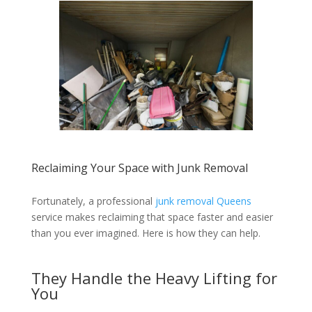
Reclaiming Your Space with Junk Removal
Fortunately, a professional
junk removal Queens
service makes reclaiming that space faster and easier
than you ever imagined. Here is how they can help.
They Handle the Heavy Lifting for
You