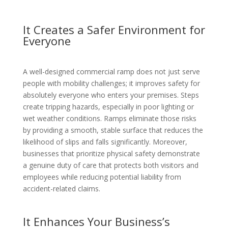
It Creates a Safer Environment for
Everyone
A well-designed commercial ramp does not just serve
people with mobility challenges; it improves safety for
absolutely everyone who enters your premises. Steps
create tripping hazards, especially in poor lighting or
wet weather conditions. Ramps eliminate those risks
by providing a smooth, stable surface that reduces the
likelihood of slips and falls significantly. Moreover,
businesses that prioritize physical safety demonstrate
a genuine duty of care that protects both visitors and
employees while reducing potential liability from
accident-related claims.
It Enhances Your Business’s