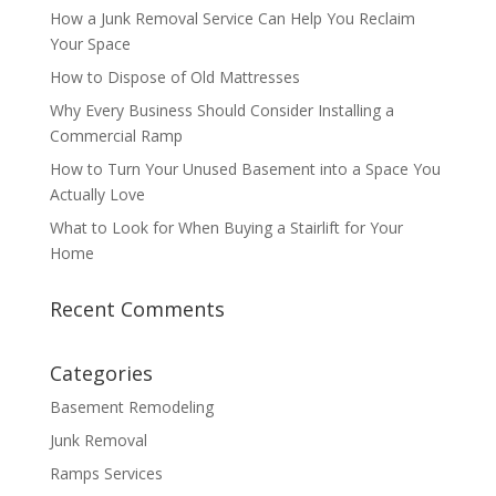
How a Junk Removal Service Can Help You Reclaim
Your Space
How to Dispose of Old Mattresses
Why Every Business Should Consider Installing a
Commercial Ramp
How to Turn Your Unused Basement into a Space You
Actually Love
What to Look for When Buying a Stairlift for Your
Home
Recent Comments
Categories
Basement Remodeling
Junk Removal
Ramps Services