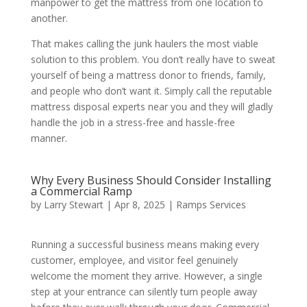
manpower to get the mattress from one location to
another.
That makes calling the junk haulers the most viable
solution to this problem. You don’t really have to sweat
yourself of being a mattress donor to friends, family,
and people who don’t want it. Simply call the reputable
mattress disposal experts near you and they will gladly
handle the job in a stress-free and hassle-free
manner.
Why Every Business Should Consider Installing
a Commercial Ramp
by
Larry Stewart
|
Apr 8, 2025
|
Ramps Services
Running a successful business means making every
customer, employee, and visitor feel genuinely
welcome the moment they arrive. However, a single
step at your entrance can silently turn people away