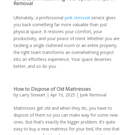
Removal
Ultimately, a professional
junk removal
service gives
you back something far more valuable than just
physical space. It restores your comfort, your
productivity, and your peace of mind. Whether you are
tackling a single cluttered room or an entire property,
the right team transforms an overwhelming project
into an effortless experience. Your space deserves
better, and so do you.
How to Dispose of Old Mattresses
by
Larry Stewart
|
Apr 10, 2025
|
Junk Removal
Mattresses get old and when they do, you have to
dispose of them so you can make way for some new
ones. But that’s exactly the bigger problem. It’s quite
easy to buy a new mattress for your bed, the one that