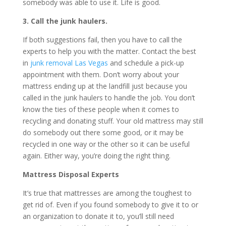
somebody was able to use it. Life is good.
3. Call the junk haulers.
If both suggestions fail, then you have to call the
experts to help you with the matter. Contact the best
in
junk removal Las Vegas
and schedule a pick-up
appointment with them. Don’t worry about your
mattress ending up at the landfill just because you
called in the junk haulers to handle the job. You don’t
know the ties of these people when it comes to
recycling and donating stuff. Your old mattress may still
do somebody out there some good, or it may be
recycled in one way or the other so it can be useful
again. Either way, you’re doing the right thing.
Mattress Disposal Experts
It’s true that mattresses are among the toughest to
get rid of. Even if you found somebody to give it to or
an organization to donate it to, you’ll still need